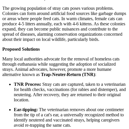
The growing population of stray cats poses various problems.
Colonies can form around artificial food sources like garbage dumps
or areas where people feed cats. In warm climates, female cats can
produce 4-5 litters annually, each with 4-6 kittens. As these colonies
expand, they can become public nuisances and contribute to the
spread of diseases, alarming conservation organizations concerned
about their impact on local wildlife, particularly birds.
Proposed Solutions
Many local authorities advocate for the removal of homeless cats
through euthanasia while suggesting the adoption of socialized
strays. Animal advocates, however, promote a more humane
alternative known as
Trap-Neuter-Return (TNR)
:
TNR Process:
Stray cats are captured, taken to a veterinarian
for health checks, vaccinations (for rabies and distemper), and
neutering. After recovery, they are returned to their original
location.
Ear-tipping:
The veterinarian removes about one centimeter
from the tip of a cat's ear, a universally recognized method to
identify neutered and vaccinated strays, helping caregivers
avoid re-trapping the same cats.