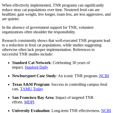
When effectively implemented, TNR programs can significantly
reduce stray cat populations over time. Neutered feral cats are
healthier, gain weight, live longer, roam less, are less aggressive, and
are quieter.
In the absence of government support for TNR, volunteer
organizations often shoulder the responsibility.
Research consistently shows that well-executed TNR programs lead
to a reduction in feral cat populations, while studies suggesting
otherwise often lack proper implementation. References to
successful TNR studies include:
Stanford Cat Network
: Celebrating 30 years of
impact.
Stanford Daily
Newburyport Case Study
: An iconic TNR program.
NCBI
Texas A&M Program
: Success in controlling campus feral
cats.
TAMU Today
San Francisco Bay Area
: Impact of targeted TNR
efforts.
MDPI
University Evaluation
: Long-term TNR effectiveness.
NCBI