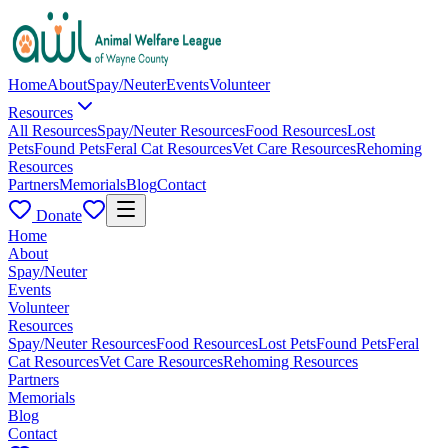
Home
About
Spay/Neuter
Events
Volunteer
Resources
All Resources
Spay/Neuter Resources
Food Resources
Lost
Pets
Found Pets
Feral Cat Resources
Vet Care Resources
Rehoming
Resources
Partners
Memorials
Blog
Contact
Donate
Home
About
Spay/Neuter
Events
Volunteer
Resources
Spay/Neuter Resources
Food Resources
Lost Pets
Found Pets
Feral
Cat Resources
Vet Care Resources
Rehoming Resources
Partners
Memorials
Blog
Contact