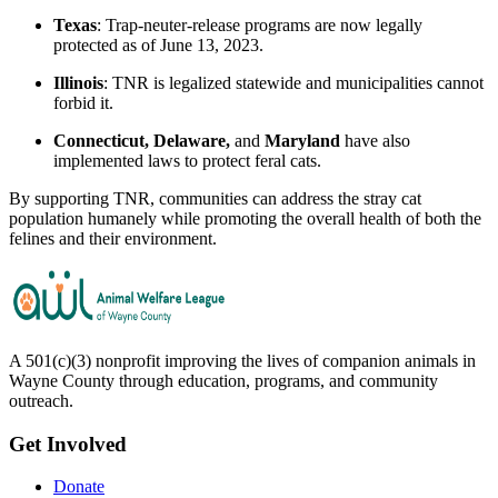
Texas
: Trap-neuter-release programs are now legally
protected as of June 13, 2023.
Illinois
: TNR is legalized statewide and municipalities cannot
forbid it.
Connecticut, Delaware,
and
Maryland
have also
implemented laws to protect feral cats.
By supporting TNR, communities can address the stray cat
population humanely while promoting the overall health of both the
felines and their environment.
A 501(c)(3) nonprofit improving the lives of companion animals in
Wayne County through education, programs, and community
outreach.
Get Involved
Donate