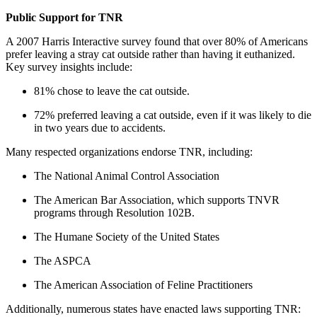
Public Support for TNR
A 2007 Harris Interactive survey found that over 80% of Americans
prefer leaving a stray cat outside rather than having it euthanized.
Key survey insights include:
81% chose to leave the cat outside.
72% preferred leaving a cat outside, even if it was likely to die
in two years due to accidents.
Many respected organizations endorse TNR, including:
The National Animal Control Association
The American Bar Association, which supports TNVR
programs through Resolution 102B.
The Humane Society of the United States
The ASPCA
The American Association of Feline Practitioners
Additionally, numerous states have enacted laws supporting TNR: