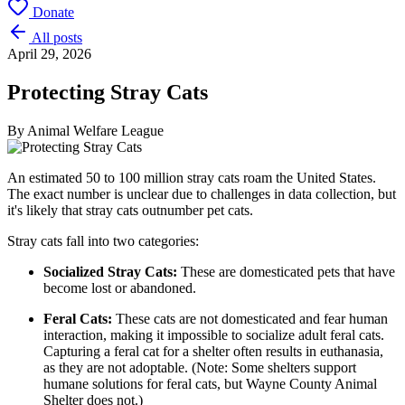
Donate
All posts
April 29, 2026
Protecting Stray Cats
By
Animal Welfare League
An estimated 50 to 100 million stray cats roam the United States.
The exact number is unclear due to challenges in data collection, but
it's likely that stray cats outnumber pet cats.
Stray cats fall into two categories:
Socialized Stray Cats:
These are domesticated pets that have
become lost or abandoned.
Feral Cats:
These cats are not domesticated and fear human
interaction, making it impossible to socialize adult feral cats.
Capturing a feral cat for a shelter often results in euthanasia,
as they are not adoptable. (Note: Some shelters support
humane solutions for feral cats, but Wayne County Animal
Shelter does not.)