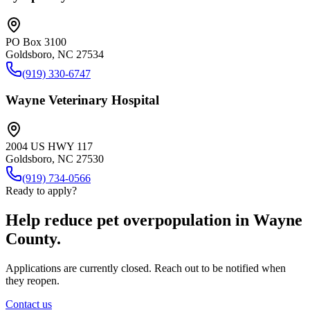
PO Box 3100
Goldsboro, NC 27534
(919) 330-6747
Wayne Veterinary Hospital
2004 US HWY 117
Goldsboro, NC 27530
(919) 734-0566
Ready to apply?
Help reduce pet overpopulation in Wayne
County.
Applications are currently closed. Reach out to be notified when
they reopen.
Contact us