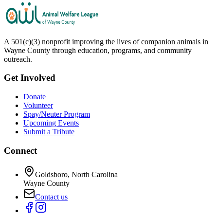
A 501(c)(3) nonprofit improving the lives of companion animals in
Wayne County through education, programs, and community
outreach.
Get Involved
Donate
Volunteer
Spay/Neuter Program
Upcoming Events
Submit a Tribute
Connect
Goldsboro, North Carolina
Wayne County
Contact us