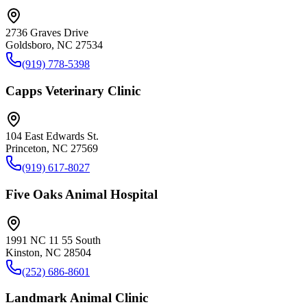
2736 Graves Drive
Goldsboro, NC 27534
(919) 778-5398
Capps Veterinary Clinic
104 East Edwards St.
Princeton, NC 27569
(919) 617-8027
Five Oaks Animal Hospital
1991 NC 11 55 South
Kinston, NC 28504
(252) 686-8601
Landmark Animal Clinic