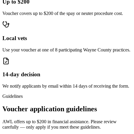
Up to $200
Voucher covers up to $200 of the spay or neuter procedure cost.
Local vets
Use your voucher at one of 8 participating Wayne County practices.
14-day decision
We notify applicants by email within 14 days of receiving the form.
Guidelines
Voucher application guidelines
AWL offers up to
$200
in financial assistance. Please review
carefully — only apply if you meet these guidelines.