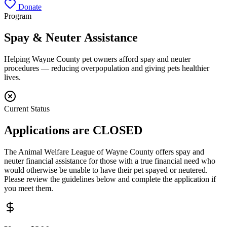
Donate
Program
Spay & Neuter Assistance
Helping Wayne County pet owners afford spay and neuter
procedures — reducing overpopulation and giving pets healthier
lives.
Current Status
Applications are
CLOSED
The Animal Welfare League of Wayne County offers spay and
neuter financial assistance for those with a true financial need who
would otherwise be unable to have their pet spayed or neutered.
Please review the guidelines below and complete the application if
you meet them.