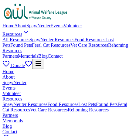
Home
About
Spay/Neuter
Events
Volunteer
Resources
All Resources
Spay/Neuter Resources
Food Resources
Lost
Pets
Found Pets
Feral Cat Resources
Vet Care Resources
Rehoming
Resources
Partners
Memorials
Blog
Contact
Donate
Home
About
Spay/Neuter
Events
Volunteer
Resources
Spay/Neuter Resources
Food Resources
Lost Pets
Found Pets
Feral
Cat Resources
Vet Care Resources
Rehoming Resources
Partners
Memorials
Blog
Contact