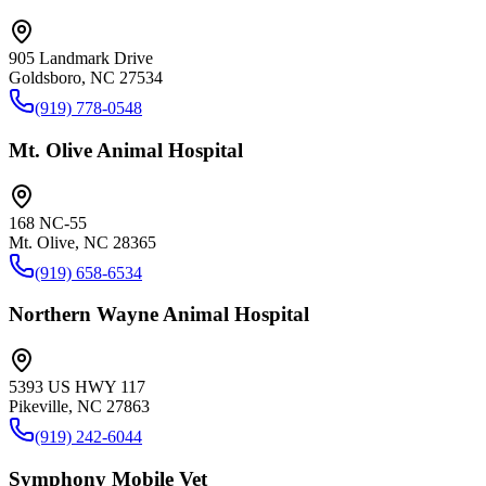
905 Landmark Drive
Goldsboro, NC 27534
(919) 778-0548
Mt. Olive Animal Hospital
168 NC-55
Mt. Olive, NC 28365
(919) 658-6534
Northern Wayne Animal Hospital
5393 US HWY 117
Pikeville, NC 27863
(919) 242-6044
Symphony Mobile Vet