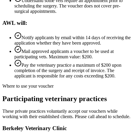
Understand some vets require an appointment prior to
scheduling the surgery. The voucher does not cover pre-
surgical appointments.
AWL will:
Notify applicants by email within 14 days of receiving the
application whether they have been approved.
Mail approved applicants a voucher to be used at
participating vets. Maximum value: $200.
Pay the veterinary practice a maximum of $200 upon
completion of the surgery and receipt of invoice. The
applicant is responsible for any costs exceeding $200.
Where to use your voucher
Participating veterinary practices
These private practices voluntarily accept our vouchers while
working with their established clients. Please call ahead to schedule.
Berkeley Veterinary Clinic