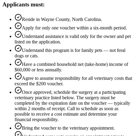
Applicants must:
Reside in Wayne County, North Carolina.
Apply for only one voucher within a six-month period.
Understand assistance is valid only for the owner and pet
listed on the application.
Understand this program is for family pets — not feral
dogs or cats.
Have a combined household net (take-home) income of
$60,000 or less annually.
Agree to assume responsibility for all veterinary costs that
exceed the $200 voucher.
Once approved, schedule the surgery at a participating
veterinary practice listed below. The surgery must be
completed by the expiration date on the voucher — typically
within 2 months of receipt. Call to schedule as soon as
possible to receive a cost estimate and determine your
financial responsibility.
Bring the voucher to the veterinary appointment.